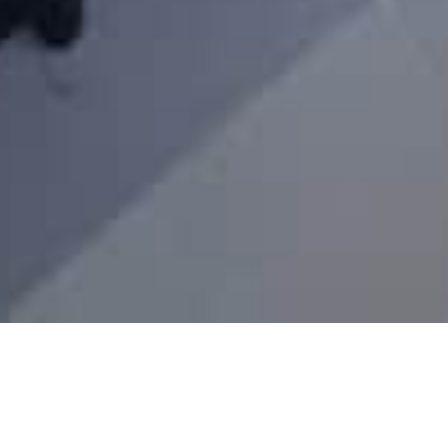
Write an eye-catching