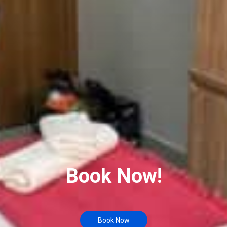
Book Now!
Book Now