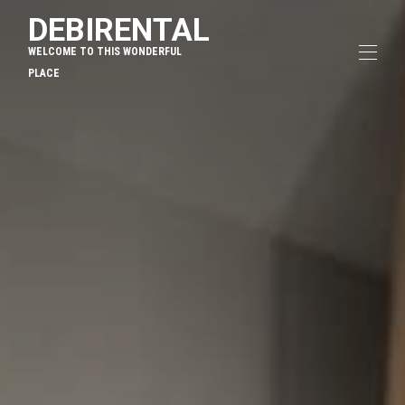
DEBIRENTAL
WELCOME TO THIS WONDERFUL
PLACE
Home
Overview
Map
Gallery
Rates
Availability
Reviews
Contact